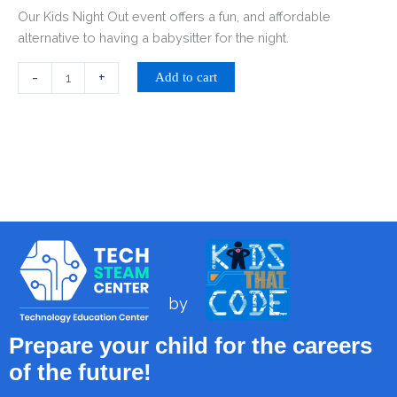
Our Kids Night Out event offers a fun, and affordable
alternative to having a babysitter for the night.
-
+
Add to cart
by
Prepare your child for the careers
of the future!