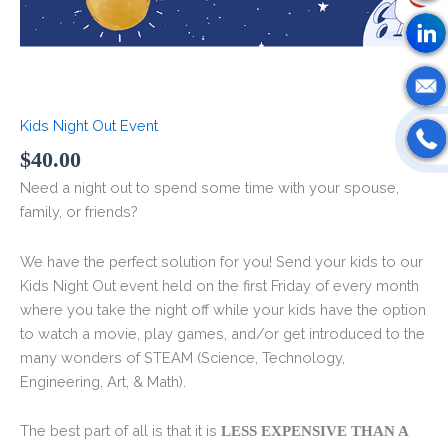
Kids Night Out Event
$
40.00
Need a night out to spend some time with your spouse,
family, or friends?
We have the perfect solution for you! Send your kids to our
Kids Night Out event held on the first Friday of every month
where you take the night off while your kids have the option
to watch a movie, play games, and/or get introduced to the
many wonders of STEAM (Science, Technology,
Engineering, Art, & Math).
The best part of all is that it is
LESS EXPENSIVE THAN A