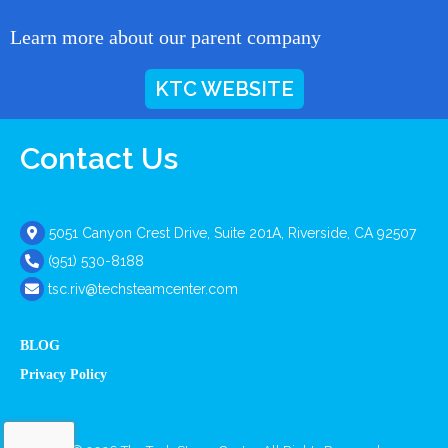
Learn more about our parent company
KTC WEBSITE
Contact Us
5051 Canyon Crest Drive, Suite 201A, Riverside, CA 92507
(951) 530-8188
tsc.riv@techsteamcenter.com
BLOG
Privacy Policy