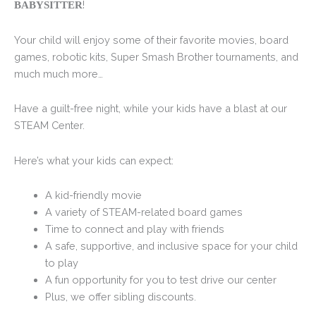
!
BABYSITTER
Your child will enjoy some of their favorite movies, board
games, robotic kits, Super Smash Brother tournaments, and
much much more…
Have a guilt-free night, while your kids have a blast at our
STEAM Center.
Here’s what your kids can expect:
A kid-friendly movie
A variety of STEAM-related board games
Time to connect and play with friends
A safe, supportive, and inclusive space for your child
to play
A fun opportunity for you to test drive our center
Plus, we offer sibling discounts.