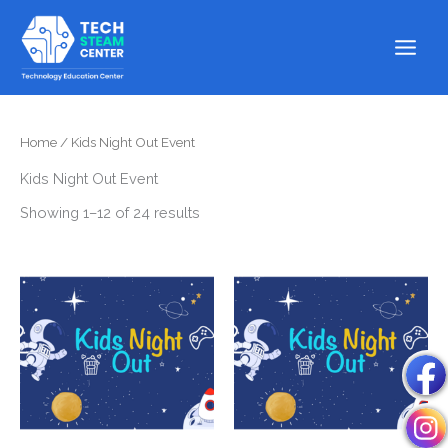
Skip
to
content
Home
/ Kids Night Out Event
Kids Night Out Event
Showing 1–12 of 24 results