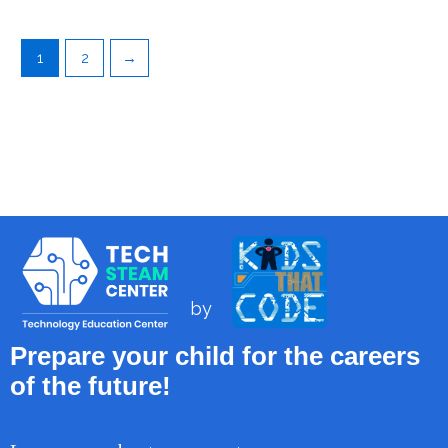
1
2
→
by
Prepare your child for the careers
of the future!