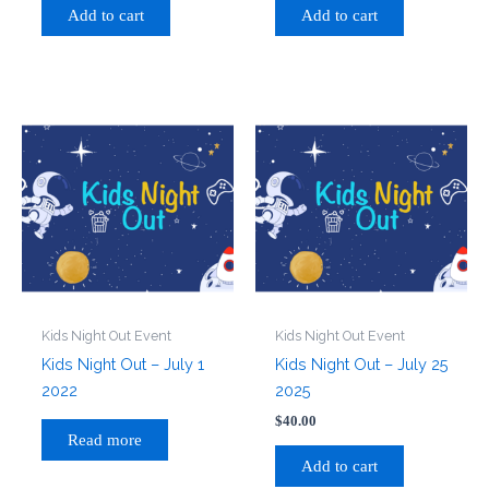
Add to cart
Add to cart
Kids Night Out Event
Kids Night Out Event
Kids Night Out – July 1
Kids Night Out – July 25
2022
2025
$
40.00
Read more
Add to cart