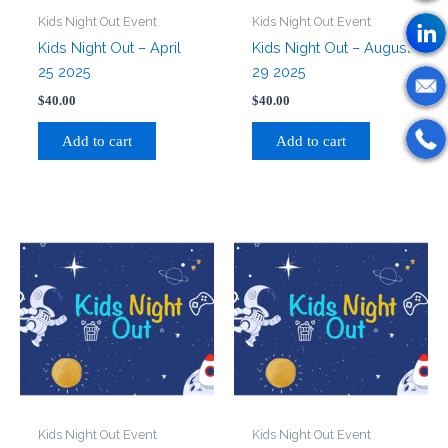
Kids Night Out Event
Kids Night Out Event
Kids Night Out – April
Kids Night Out – August
25 2025
29 2025
$
40.00
$
40.00
Add to cart
Add to cart
Kids Night Out Event
Kids Night Out Event