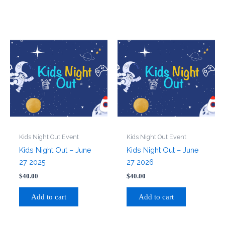
Kids Night Out Event
Kids Night Out Event
Kids Night Out – June
Kids Night Out – June
27 2025
27 2026
$
40.00
$
40.00
Add to cart
Add to cart