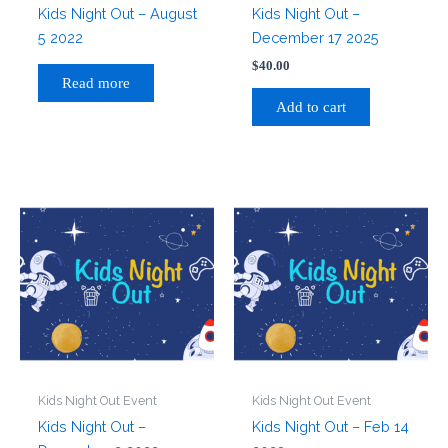
Kids Night Out – August
Kids Night Out –
5 2022
December 17 2025
$
40.00
Read more
Add to cart
Kids Night Out Event
Kids Night Out Event
Kids Night Out –
Kids Night Out – Feb 14