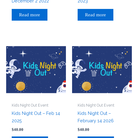
December 2 2022
2023
Read more
Read more
Kids Night Out Event
Kids Night Out Event
Kids Night Out – Feb 14
Kids Night Out –
2025
February 14 2026
$
40.00
$
40.00