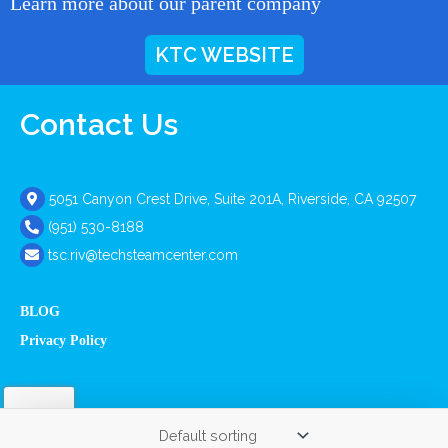
Learn more about our parent company
KTC WEBSITE
Contact Us
5051 Canyon Crest Drive, Suite 201A, Riverside, CA 92507
(951) 530-8188
tsc.riv@techsteamcenter.com
BLOG
Privacy Policy
Copyright © 2026 The Tech Steam Center. All Rights Reserved.