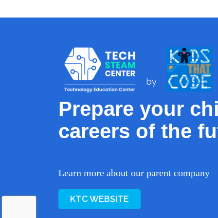
by
Prepare your chi
careers of the fu
Learn more about our parent company
KTC WEBSITE