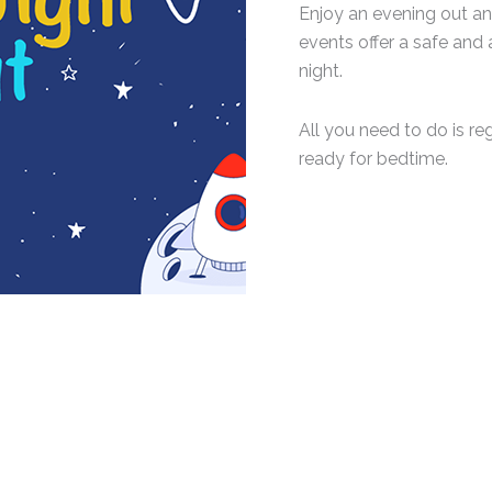
Enjoy an evening out an
events offer a safe and 
night.
All you need to do is regi
ready for bedtime.