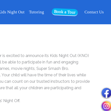
Book a Tour
ids Night Out
Tutoring
Contact Us
is excited to announce its Kids Night Out (KNO)
ll be able to participate in fun and engaging
games, movie nights, Super Smash Bro.
our child will have the time of their lives while
You can count on our trusted instructors to provide
re that all your children are participating and
’ Night Off.