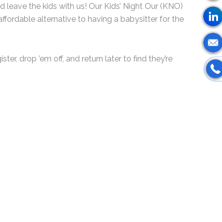
d leave the kids with us! Our Kids’ Night Our (KNO)
affordable alternative to having a babysitter for the
ster, drop ’em off, and return later to find they’re