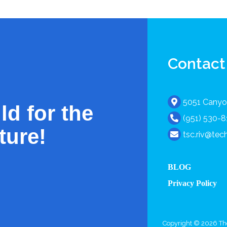
Contact
5051 Canyon
ld for the
(951) 530-
ture!
tsc.riv@te
BLOG
Privacy Policy
Copyright © 2026 The