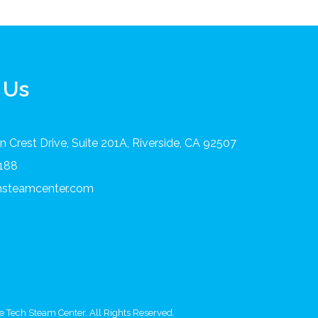
 Us
 Crest Drive, Suite 201A, Riverside, CA 92507
8188
chsteamcenter.com
 Tech Steam Center. All Rights Reserved.