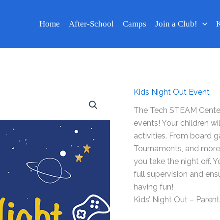
Home
After-School
Camps
Join a Club!
K
Kids Night Out Event
The Tech STEAM Center 
events! Your children wi
activities. From board 
Tournaments, and more. Y
you take the night off. 
full supervision and ensu
having fun!
Kids’ Night Out – Parents