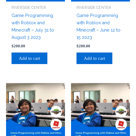
RIVERSIDE CENTER
RIVERSIDE CENTER
Game Programming
Game Programming
with Roblox and
with Roblox and
Minecraft – July 31 to
Minecraft – June 12 to
August 3 2023
15 2023
$
200.00
$
200.00
Add to cart
Add to cart