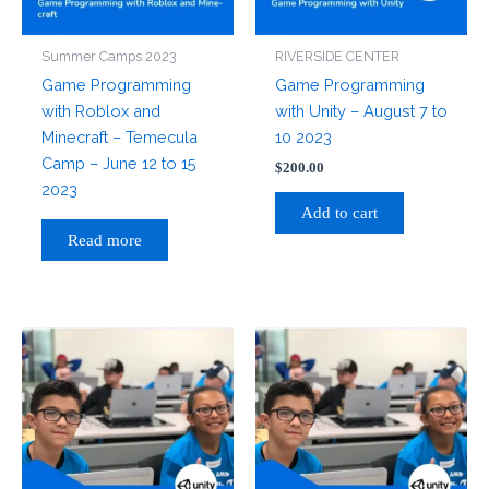
Summer Camps 2023
RIVERSIDE CENTER
Game Programming
Game Programming
with Roblox and
with Unity – August 7 to
Minecraft – Temecula
10 2023
Camp – June 12 to 15
$
200.00
2023
Add to cart
Read more