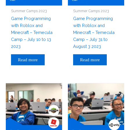
Summer Camps 2023
Summer Camps 2023
Game Programming
Game Programming
with Roblox and
with Roblox and
Minecraft – Temecula
Minecraft – Temecula
Camp – July 10 to 13
Camp – July 31 to
2023
August 3 2023
Read more
Read more