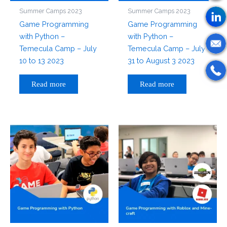
Summer Camps 2023
Summer Camps 2023
Game Programming
Game Programming
with Python –
with Python –
Temecula Camp – July
Temecula Camp – July
10 to 13 2023
31 to August 3 2023
Read more
Read more