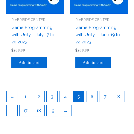
RIVERSIDE CENTER
RIVERSIDE CENTER
Game Programming
Game Programming
with Unity – July 17 to
with Unity – June 19 to
20 2023
22 2023
$
200.00
$
200.00
Add to cart
Add to cart
←
1
2
3
4
5
6
7
8
…
17
18
19
→