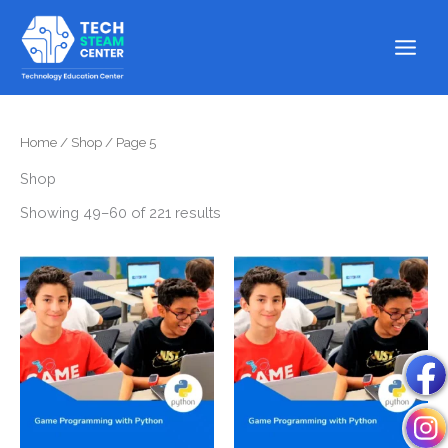
Skip
to
content
Home
/
Shop
/ Page 5
Shop
Showing 49–60 of 221 results