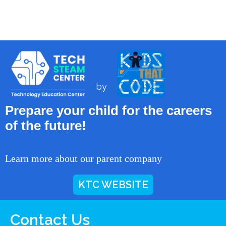
by
Prepare your child for the careers
of the future!
Learn more about our parent company
KTC WEBSITE
Contact Us