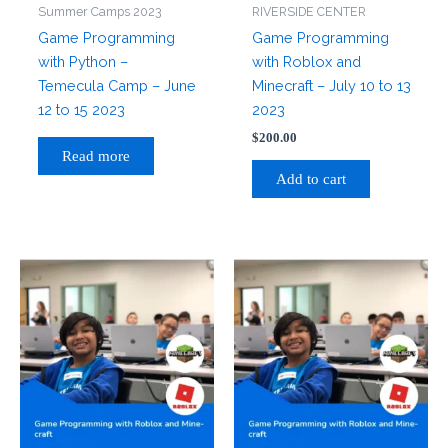
Summer Camps 2023
RIVERSIDE CENTER
Game Programming
Game Programming
with Python –
with Roblox and
Temecula Camp – June
Minecraft – July 10 to 13
12 to 15 2023
2023
$
200.00
Read more
Add to cart