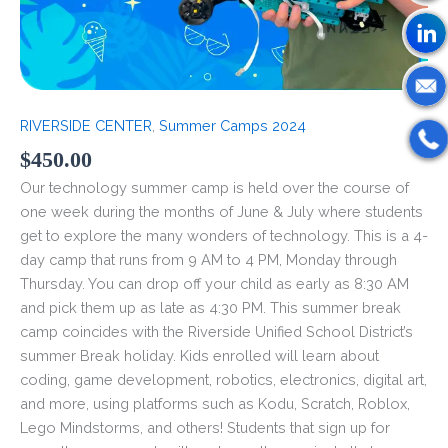
RIVERSIDE CENTER
,
Summer Camps 2024
$
450.00
Our technology summer camp is held over the course of
one week during the months of June & July where students
get to explore the many wonders of technology. This is a 4-
day camp that runs from 9 AM to 4 PM, Monday through
Thursday. You can drop off your child as early as 8:30 AM
and pick them up as late as 4:30 PM. This summer break
camp coincides with the Riverside Unified School District’s
summer Break holiday. Kids enrolled will learn about
coding, game development, robotics, electronics, digital art,
and more, using platforms such as Kodu, Scratch, Roblox,
Lego Mindstorms, and others! Students that sign up for