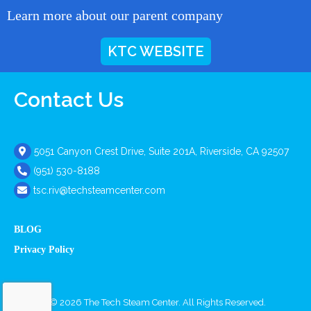
Learn more about our parent company
KTC WEBSITE
Contact Us
5051 Canyon Crest Drive, Suite 201A, Riverside, CA 92507
(951) 530-8188
tsc.riv@techsteamcenter.com
BLOG
Privacy Policy
Copyright © 2026 The Tech Steam Center. All Rights Reserved.