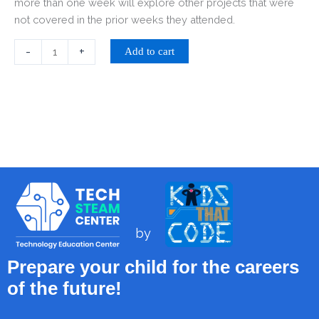
more than one week will explore other projects that were
not covered in the prior weeks they attended.
-
+
Add to cart
by
Prepare your child for the careers
of the future!