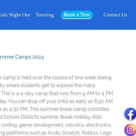
2024
Book a Tour
-
ids Night Out
Tutoring
Contact Us
Week
Jun
17
-
20
ummer Camps 2024
-
Riverside
quantity
camp is held over the course of one week during
uly where students get to explore the many
 This is a 4-day camp that runs from 9 AM to 4 PM,
. You can drop off your child as early as 8:30 AM
te as 4:30 PM. This summer break camp coincides
ed School District’s summer Break holiday. Kids
ut coding, game development, robotics, electronics,
using platforms such as Kodu, Scratch, Roblox, Lego