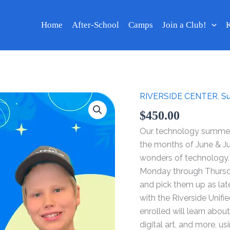
Home
After-School
Camps
Join a Club!
K
RIVERSIDE CENTER
,
S
Technology
Summer
$
450.00
Camp
Our technology summer 
2024
the months of June & J
-
wonders of technology.
Week
Monday through Thursday
Jun
and pick them up as la
17
with the Riverside Unifi
-
enrolled will learn abo
20
digital art, and more, 