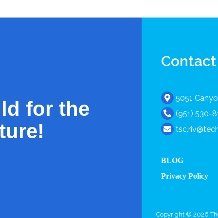
Contact
5051 Canyon
ld for the
(951) 530-
ture!
tsc.riv@te
BLOG
Privacy Policy
Copyright © 2026 The