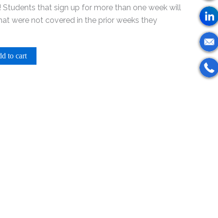
 Students that sign up for more than one week will
that were not covered in the prior weeks they
d to cart