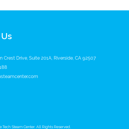
 Us
 Crest Drive, Suite 201A, Riverside, CA 92507
8188
chsteamcenter.com
 Tech Steam Center. All Rights Reserved.