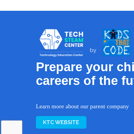
by
Prepare your chi
careers of the fu
Learn more about our parent company
KTC WEBSITE