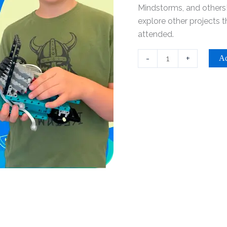
-
Mindstorms, and others!
Riverside
explore other projects 
quantity
attended.
-
+
Ad