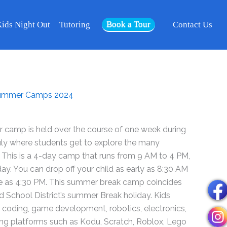
2024
Book a Tour
-
ids Night Out
Tutoring
Contact Us
Week
Jul
08
-
11
ummer Camps 2024
-
Riverside
quantity
camp is held over the course of one week during
uly where students get to explore the many
 This is a 4-day camp that runs from 9 AM to 4 PM,
. You can drop off your child as early as 8:30 AM
te as 4:30 PM. This summer break camp coincides
ed School District’s summer Break holiday. Kids
ut coding, game development, robotics, electronics,
using platforms such as Kodu, Scratch, Roblox, Lego