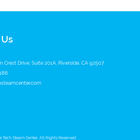
 Us
 Crest Drive, Suite 201A, Riverside, CA 92507
8188
chsteamcenter.com
 Tech Steam Center. All Rights Reserved.