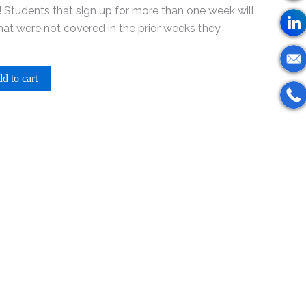
 Students that sign up for more than one week will
that were not covered in the prior weeks they
d to cart