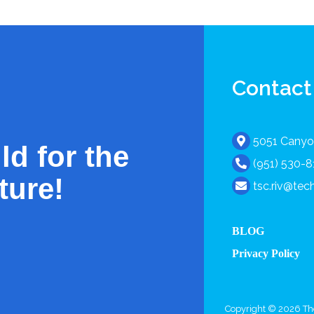
Contact
5051 Canyon
ld for the
(951) 530-
ture!
tsc.riv@te
BLOG
Privacy Policy
Copyright © 2026 The