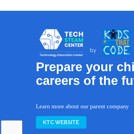
by
Prepare your chi
careers of the fu
Learn more about our parent company
KTC WEBSITE