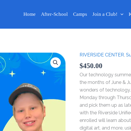
Home
After-School
Camps
Join a Club!
K
RIVERSIDE CENTER
,
S
Technology
Summer
$
450.00
Camp
Our technology summer 
2024
the months of June & J
-
wonders of technology.
Week
Monday through Thursday
Jul
and pick them up as la
08
with the Riverside Unifi
-
enrolled will learn abo
11
digital art, and more, 