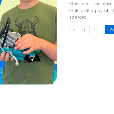
-
Mindstorms, and others!
Riverside
explore other projects 
quantity
attended.
-
+
Ad