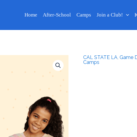
Home
After-School
Camps
Join a Club!
K
CAL STATE LA
,
Game D
Camps