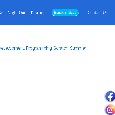
Book a Tour
ids Night Out
Tutoring
Contact Us
evelopment
,
Programming
,
Scratch
,
Summer