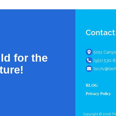
Contact
5051 Canyon
ld for the
(951) 530-
ture!
tsc.riv@te
BLOG
Privacy Policy
Copyright © 2026 The