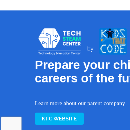
by
Prepare your chi
careers of the fu
Learn more about our parent company
KTC WEBSITE