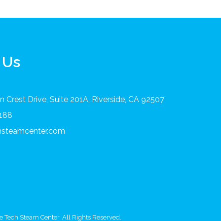
 Us
 Crest Drive, Suite 201A, Riverside, CA 92507
8188
chsteamcenter.com
 Tech Steam Center. All Rights Reserved.