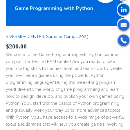
RIVERSIDE CENTER
,
Summer Camps 2023
$
200.00
Welcome to the Game Programming with Python summer
camp at The Tech STEAM Center! Are you ready to take
your coding skills to the next level and learn how to create
your own video games using the powerful Python
programming language? During this week-long program,
you’ll dive into the world of game programming and learn
how to design, develop, and publish your own games using
Python. You’ll start with the basics of Python programming
and gradually work your way up to more advanced topics.
With Python, you’ll have access to a wide range of powerful
tools and libraries that will help you create games involving