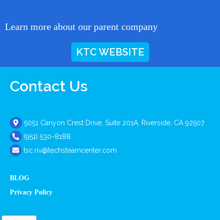
Learn more about our parent company
KTC WEBSITE
Contact Us
5051 Canyon Crest Drive, Suite 201A, Riverside, CA 92507
(951) 530-8188
tsc.riv@techsteamcenter.com
BLOG
Privacy Policy