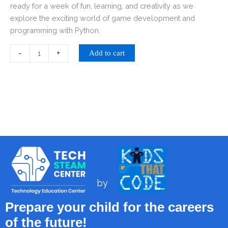
ready for a week of fun, learning, and creativity as we
explore the exciting world of game development and
programming with Python.
-
+
Add to cart
by
Prepare your child for the careers
of the future!