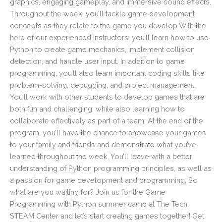
graphics, engaging gameplay, and immersive sound effects.
Throughout the week, you’ll tackle game development
concepts as they relate to the game you develop With the
help of our experienced instructors, you’ll learn how to use
Python to create game mechanics, implement collision
detection, and handle user input. In addition to game
programming, you’ll also learn important coding skills like
problem-solving, debugging, and project management.
You’ll work with other students to develop games that are
both fun and challenging, while also learning how to
collaborate effectively as part of a team. At the end of the
program, you’ll have the chance to showcase your games
to your family and friends and demonstrate what you’ve
learned throughout the week. You’ll leave with a better
understanding of Python programming principles, as well as
a passion for game development and programming. So
what are you waiting for? Join us for the Game
Programming with Python summer camp at The Tech
STEAM Center and let’s start creating games together! Get