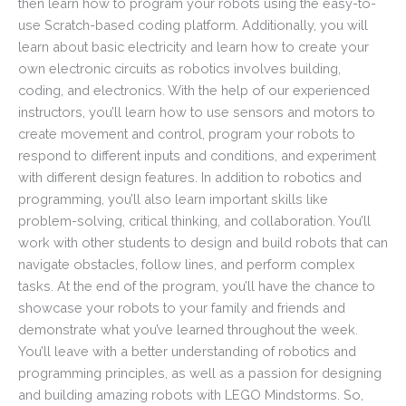
then learn how to program your robots using the easy-to-
use Scratch-based coding platform. Additionally, you will
learn about basic electricity and learn how to create your
own electronic circuits as robotics involves building,
coding, and electronics. With the help of our experienced
instructors, you’ll learn how to use sensors and motors to
create movement and control, program your robots to
respond to different inputs and conditions, and experiment
with different design features. In addition to robotics and
programming, you’ll also learn important skills like
problem-solving, critical thinking, and collaboration. You’ll
work with other students to design and build robots that can
navigate obstacles, follow lines, and perform complex
tasks. At the end of the program, you’ll have the chance to
showcase your robots to your family and friends and
demonstrate what you’ve learned throughout the week.
You’ll leave with a better understanding of robotics and
programming principles, as well as a passion for designing
and building amazing robots with LEGO Mindstorms. So,