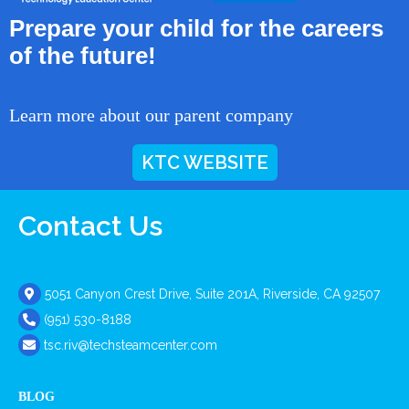
Prepare your child for the careers
of the future!
Learn more about our parent company
KTC WEBSITE
Contact Us
5051 Canyon Crest Drive, Suite 201A, Riverside, CA 92507
(951) 530-8188
tsc.riv@techsteamcenter.com
BLOG