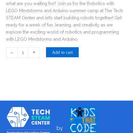
what are you waiting for? Join us for the Robotics with
LEGO Mindstorms and Arduino summer camp at The Tech
STEAM Center and let’s start building robots together! Get
ready for a week of fun, learning, and creativity as we
explore the exciting world of robotics and programming
with LEGO Mindstorms and Arduino.
-
+
Add to cart
by