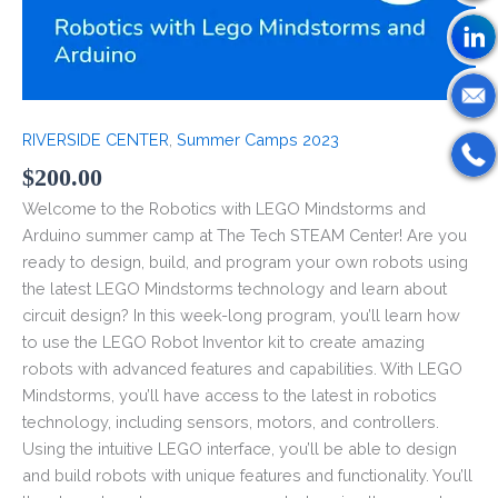
RIVERSIDE CENTER
,
Summer Camps 2023
$
200.00
Welcome to the Robotics with LEGO Mindstorms and
Arduino summer camp at The Tech STEAM Center! Are you
ready to design, build, and program your own robots using
the latest LEGO Mindstorms technology and learn about
circuit design? In this week-long program, you’ll learn how
to use the LEGO Robot Inventor kit to create amazing
robots with advanced features and capabilities. With LEGO
Mindstorms, you’ll have access to the latest in robotics
technology, including sensors, motors, and controllers.
Using the intuitive LEGO interface, you’ll be able to design
and build robots with unique features and functionality. You’ll