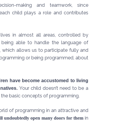
cision-making and teamwork, since
each child plays a role and contributes
lives in almost all areas, controlled by
, being able to handle the language of
 which allows us to participate fully and
out programming or being programmed, about
ldren have become accustomed to living
Your child doesn’t need to be a
 natives.
rn the basic concepts of programming.
orld of programming in an attractive and
in
will undoubtedly open many doors for them