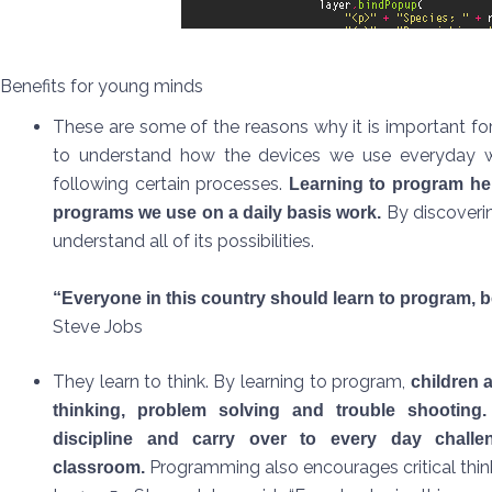
Benefits for young minds
These are some of the reasons why it is important for 
to understand how the devices we use everyday w
following certain processes.
Learning to program he
By discoveri
programs we use on a daily basis work.
understand all of its possibilities.
“Everyone in this country should learn to program, b
Steve Jobs
They learn to think. By learning to program,
children a
thinking, problem solving and trouble shooting
discipline and carry over to every day challe
Programming also encourages critical thin
classroom.