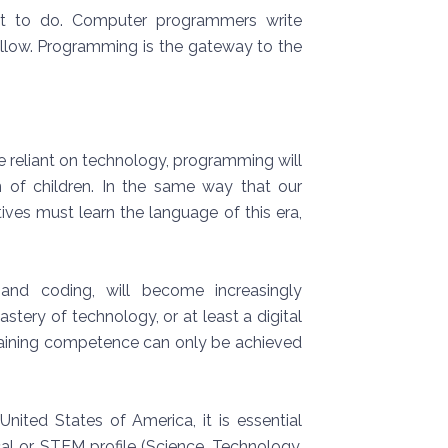
at to do. Computer programmers write
 follow. Programming is the gateway to the
e reliant on technology, programming will
n of children. In the same way that our
tives must learn the language of this era,
y and coding, will become increasingly
stery of technology, or at least a digital
 Gaining competence can only be achieved
nited States of America, it is essential
al or STEM profile (Science, Technology,