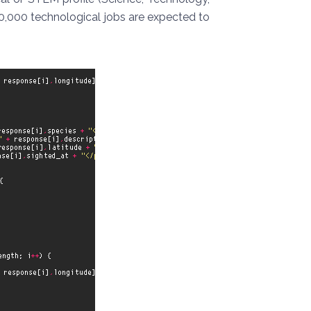
0,000 technological jobs are expected to