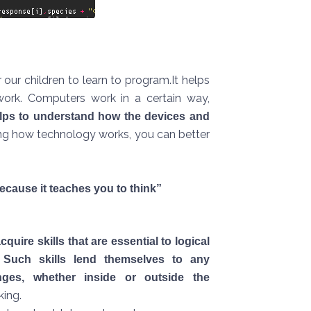
our children to learn to program.It helps
ork. Computers work in a certain way,
lps to understand how the devices and
ng how technology works, you can better
ecause it teaches you to think”
cquire skills that are essential to logical
. Such skills lend themselves to any
nges, whether inside or outside the
king.