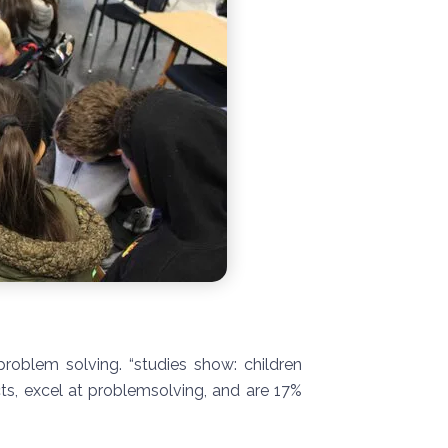
roblem solving. “studies show: children
ts, excel at problemsolving, and are 17%