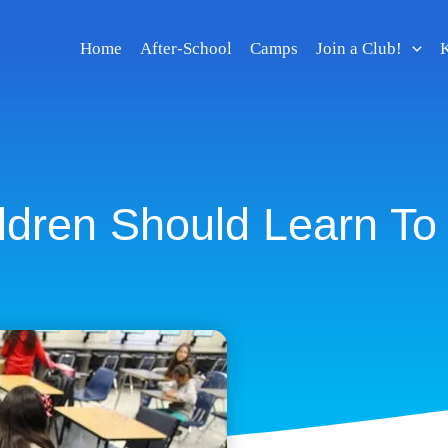
Home
After-School
Camps
Join a Club!
K
ldren Should Learn To