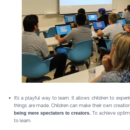
It’s a playful way to learn. It allows children to exp
things are made. Children can make their own creatio
To achieve optima
being mere spectators to creators.
to learn.