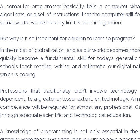
A computer programmer basically tells a computer wh
algorithms, or a set of instructions, that the computer will
virtual world, where the only limit is ones imagination.
But why is it so important for children to learn to program?
In the midst of globalization, and as our world becomes mor
quickly become a fundamental skill for today’s generatio
schools teach reading, writing, and arithmetic, our digital na
which is coding.
Professions that traditionally didn’t involve technolog
dependent, to a greater or lesser extent, on technology. A ma
competence, will be required for almost any professional.
through adequate scientific and technological education.
A knowledge of programming is not only essential in the U
globally. More than 2,000,000 jobs in Europe have a technic