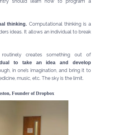
untry should learn how to program a
Computational thinking is a
al thinking.
ders ideas. It allows an individual to break
 routinely creates something out of
idual to take an idea and develop
h, in one’s imagination, and bring it to
cine, music, etc. The sky is the limit.
ouston, Founder of Dropbox