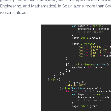
Engineering, and Mathematics). In Spain alone, more than 80
remain unfilled.