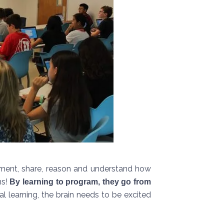
eriment, share, reason and understand how
ns!
By learning to program, they go from
l learning, the brain needs to be excited