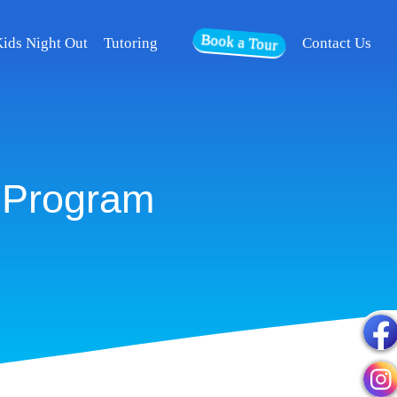
Book a Tour
ids Night Out
Tutoring
Contact Us
 Program