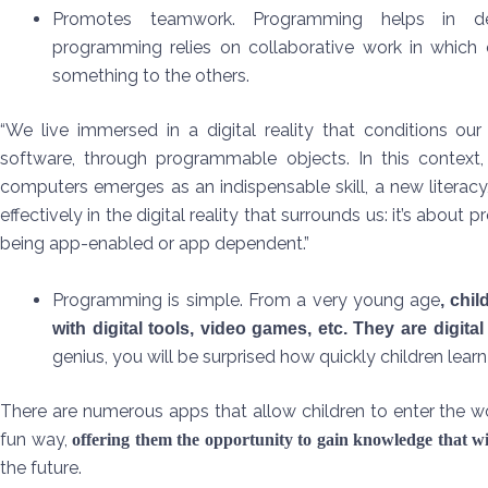
Promotes teamwork. Programming helps in de
programming relies on collaborative work in which 
something to the others.
“We live immersed in a digital reality that conditions our 
software, through programmable objects. In this context
computers emerges as an indispensable skill, a new literacy,
effectively in the digital reality that surrounds us: it’s ab
being app-enabled or app dependent.”
Programming is simple. From a very young age
, chi
with digital tools, video games, etc. They are digital
genius, you will be surprised how quickly children lea
There are numerous apps that allow children to enter the w
fun way,
offering them the opportunity to gain knowledge that 
the future.