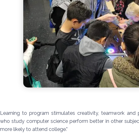
Learning to program stimulates creativity, teamwork and p
who study computer science perform better in other subjec
more likely to attend college.”