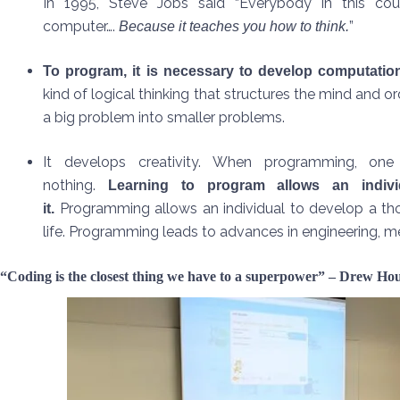
In 1995, Steve Jobs said “Everybody in this co
computer….
”
Because it teaches you how to think.
To program, it is necessary to develop computation
kind of logical thinking that structures the mind and or
a big problem into smaller problems.
It develops creativity. When programming, one
nothing.
Learning to program allows an indiv
Programming allows an individual to develop a thoug
it.
life. Programming leads to advances in engineering, medi
“Coding is the closest thing we have to a superpower” – Drew H